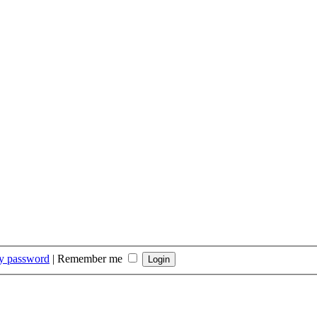
my password
|
Remember me