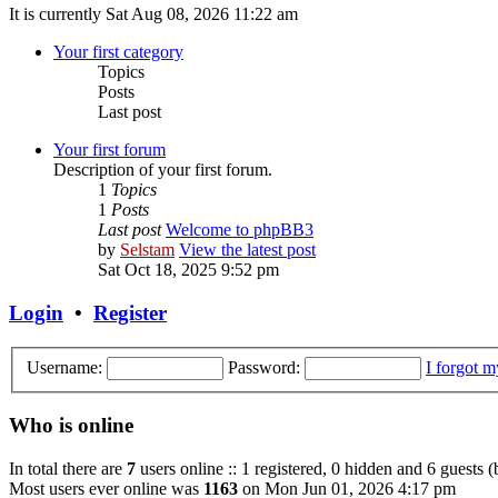
It is currently Sat Aug 08, 2026 11:22 am
Your first category
Topics
Posts
Last post
Your first forum
Description of your first forum.
1
Topics
1
Posts
Last post
Welcome to phpBB3
by
Selstam
View the latest post
Sat Oct 18, 2025 9:52 pm
Login
•
Register
Username:
Password:
I forgot 
Who is online
In total there are
7
users online :: 1 registered, 0 hidden and 6 guests 
Most users ever online was
1163
on Mon Jun 01, 2026 4:17 pm