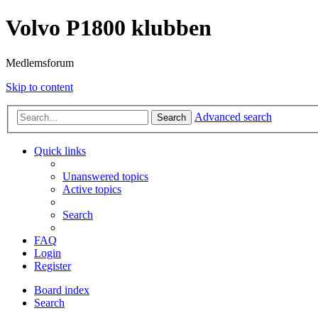
Volvo P1800 klubben
Medlemsforum
Skip to content
Advanced search
Search
Quick links
Unanswered topics
Active topics
Search
FAQ
Login
Register
Board index
Search