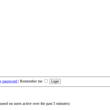
my password
|
Remember me
(based on users active over the past 5 minutes)