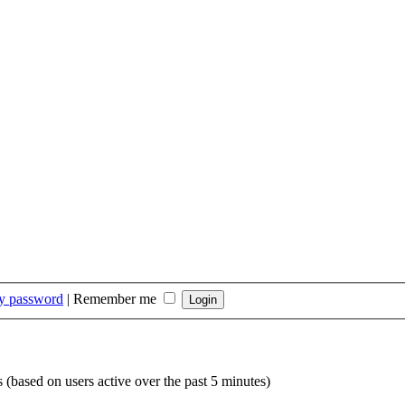
my password
|
Remember me
s (based on users active over the past 5 minutes)