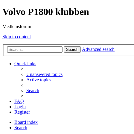
Volvo P1800 klubben
Medlemsforum
Skip to content
Advanced search
Search
Quick links
Unanswered topics
Active topics
Search
FAQ
Login
Register
Board index
Search