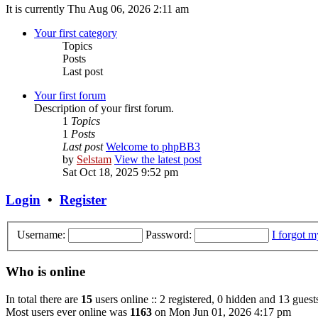
It is currently Thu Aug 06, 2026 2:11 am
Your first category
Topics
Posts
Last post
Your first forum
Description of your first forum.
1
Topics
1
Posts
Last post
Welcome to phpBB3
by
Selstam
View the latest post
Sat Oct 18, 2025 9:52 pm
Login
•
Register
Username:
Password:
I forgot 
Who is online
In total there are
15
users online :: 2 registered, 0 hidden and 13 guest
Most users ever online was
1163
on Mon Jun 01, 2026 4:17 pm