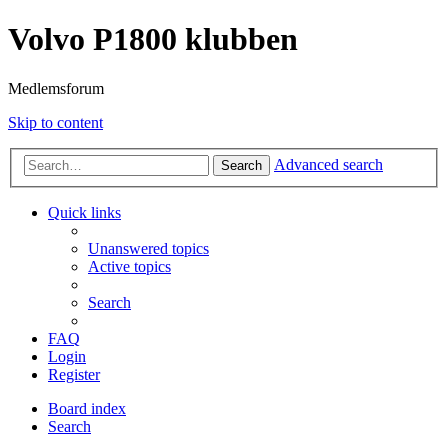
Volvo P1800 klubben
Medlemsforum
Skip to content
Advanced search
Search
Quick links
Unanswered topics
Active topics
Search
FAQ
Login
Register
Board index
Search