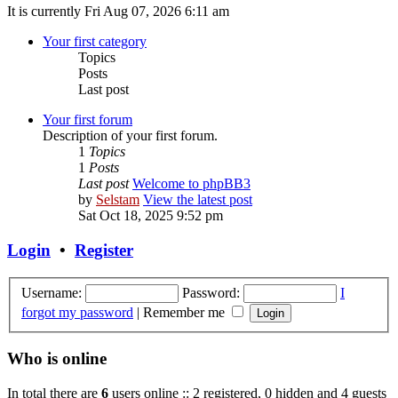
It is currently Fri Aug 07, 2026 6:11 am
Your first category
Topics
Posts
Last post
Your first forum
Description of your first forum.
1
Topics
1
Posts
Last post
Welcome to phpBB3
by
Selstam
View the latest post
Sat Oct 18, 2025 9:52 pm
Login
•
Register
Username:
Password:
I
forgot my password
|
Remember me
Who is online
In total there are
6
users online :: 2 registered, 0 hidden and 4 guests