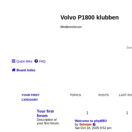
Volvo P1800 klubben
Medlemsforum
Quick links
FAQ
Board index
YOUR FIRST
TOPICS
POSTS
LAST P
CATEGORY
Your first
1
1
forum
Description of
Welcome to phpBB3
your first forum.
V
by
Selstam
i
Sat Oct 18, 2025 9:52 pm
e