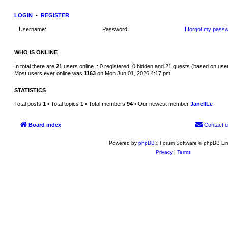
w
t
LOGIN
•
REGISTER
h
e
Username:
Password:
I forgot my pass
l
a
t
e
WHO IS ONLINE
s
t
p
In total there are
21
users online :: 0 registered, 0 hidden and 21 guests (based on use
o
Most users ever online was
1163
on Mon Jun 01, 2026 4:17 pm
s
t
STATISTICS
Total posts
1
• Total topics
1
• Total members
94
• Our newest member
JanellLe
Board index
Contact 
Powered by
phpBB
® Forum Software © phpBB Lim
Privacy
|
Terms