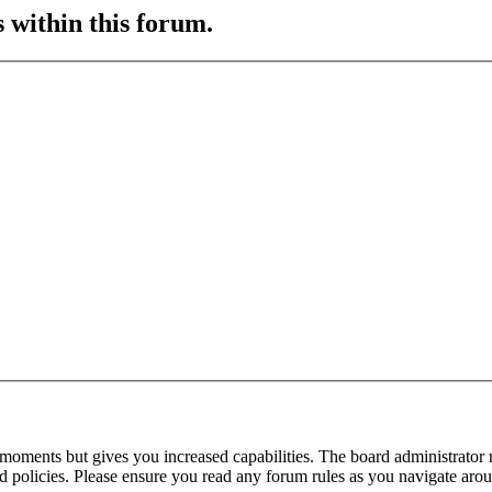
s within this forum.
 moments but gives you increased capabilities. The board administrator 
ted policies. Please ensure you read any forum rules as you navigate aro