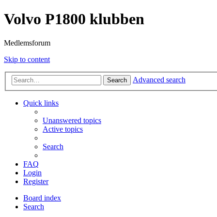
Volvo P1800 klubben
Medlemsforum
Skip to content
Advanced search
Search
Quick links
Unanswered topics
Active topics
Search
FAQ
Login
Register
Board index
Search