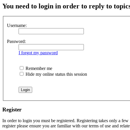
You need to login in order to reply to topic
Username:
Password:
I forgot my password
Remember me
Hide my online status this session
Register
In order to login you must be registered. Registering takes only a few
register please ensure you are familiar with our terms of use and rela