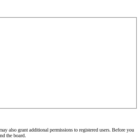
may also grant additional permissions to registered users. Before you
und the board.