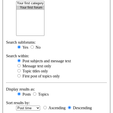
Search subforums:
Yes
No
Search within:
Post subjects and message text
Message text only
Topic titles only
First post of topics only
Display results as:
Posts
Topics
Sort results by:
Ascending
Descending