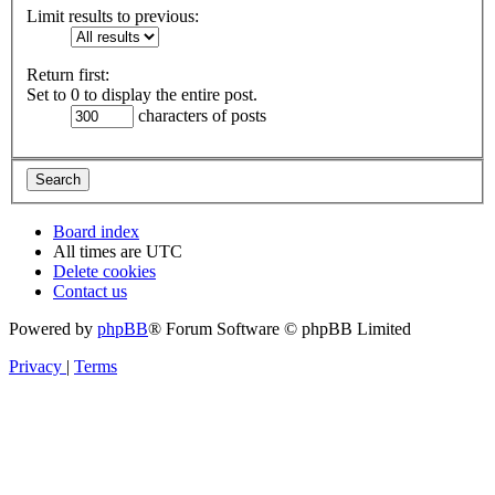
Limit results to previous:
Return first:
Set to 0 to display the entire post.
characters of posts
Board index
All times are
UTC
Delete cookies
Contact us
Powered by
phpBB
® Forum Software © phpBB Limited
Privacy
|
Terms