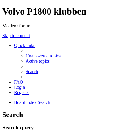
Volvo P1800 klubben
Medlemsforum
Skip to content
Quick links
Unanswered topics
Active topics
Search
FAQ
Login
Register
Board index
Search
Search
Search query