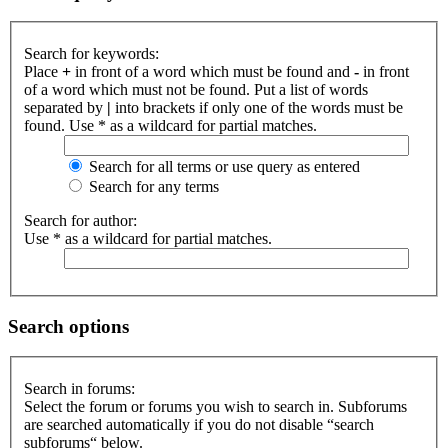
Search for keywords:
Place
+
in front of a word which must be found and
-
in front
of a word which must not be found. Put a list of words
separated by
|
into brackets if only one of the words must be
found. Use * as a wildcard for partial matches.
Search for all terms or use query as entered
Search for any terms
Search for author:
Use * as a wildcard for partial matches.
Search options
Search in forums:
Select the forum or forums you wish to search in. Subforums
are searched automatically if you do not disable “search
subforums“ below.