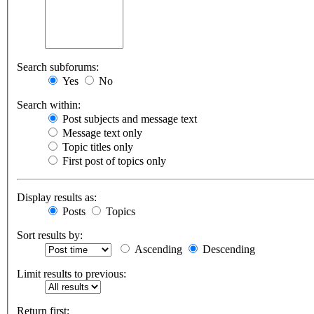
Search subforums:
Yes
No
Search within:
Post subjects and message text
Message text only
Topic titles only
First post of topics only
Display results as:
Posts
Topics
Sort results by:
Ascending
Descending
Limit results to previous:
Return first: