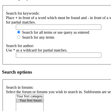
Search for keywords:
Place
+
in front of a word which must be found and
-
in front of a
for partial matches.
Search for all terms or use query as entered
Search for any terms
Search for author:
Use * as a wildcard for partial matches.
Search options
Search in forums:
Select the forum or forums you wish to search in. Subforums are se