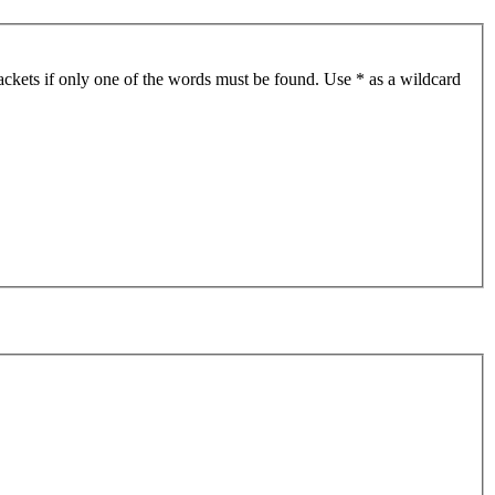
ackets if only one of the words must be found. Use * as a wildcard