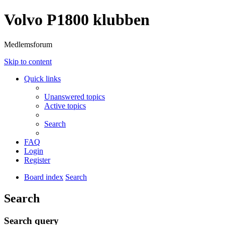
Volvo P1800 klubben
Medlemsforum
Skip to content
Quick links
Unanswered topics
Active topics
Search
FAQ
Login
Register
Board index
Search
Search
Search query