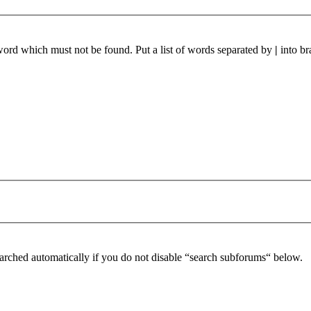
 word which must not be found. Put a list of words separated by
|
into br
arched automatically if you do not disable “search subforums“ below.