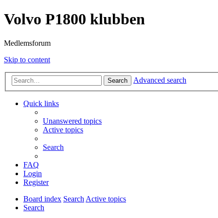
Volvo P1800 klubben
Medlemsforum
Skip to content
Advanced search
Search
Quick links
Unanswered topics
Active topics
Search
FAQ
Login
Register
Board index
Search
Active topics
Search