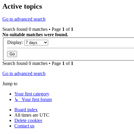
Active topics
Go to advanced search
Search found 0 matches • Page
1
of
1
No suitable matches were found.
Display:
Search found 0 matches • Page
1
of
1
Go to advanced search
Jump to
Your first category
↳ Your first forum
Board index
All times are
UTC
Delete cookies
Contact us