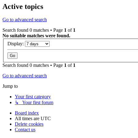
Active topics
Go to advanced search
Search found 0 matches • Page
1
of
1
No suitable matches were found.
Display:
Search found 0 matches • Page
1
of
1
Go to advanced search
Jump to
Your first category
↳ Your first forum
Board index
All times are
UTC
Delete cookies
Contact us