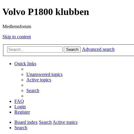
Volvo P1800 klubben
Medlemsforum
Skip to content
Advanced search
Search
Quick links
Unanswered topics
Active topics
Search
FAQ
Login
Register
Board index
Search
Active topics
Search