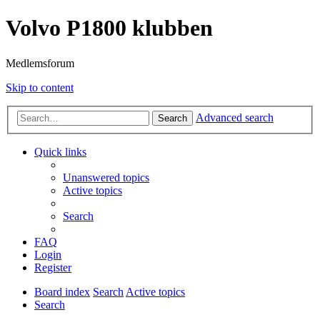
Volvo P1800 klubben
Medlemsforum
Skip to content
Advanced search
Search
Quick links
Unanswered topics
Active topics
Search
FAQ
Login
Register
Board index
Search
Active topics
Search