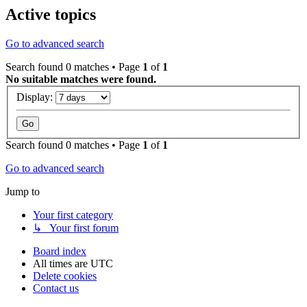
Active topics
Go to advanced search
Search found 0 matches • Page
1
of
1
No suitable matches were found.
Display:
Search found 0 matches • Page
1
of
1
Go to advanced search
Jump to
Your first category
↳ Your first forum
Board index
All times are
UTC
Delete cookies
Contact us