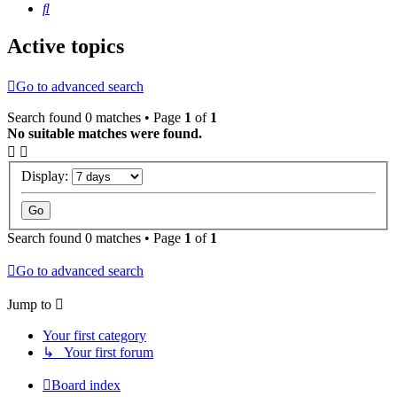
Search
Active topics
Go to advanced search
Search found 0 matches • Page
1
of
1
No suitable matches were found.
Display:
Search found 0 matches • Page
1
of
1
Go to advanced search
Jump to
Your first category
↳ Your first forum
Board index