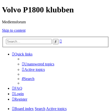
Volvo P1800 klubben
Medlemsforum
Skip to content
Advanced
Search
search
Quick links
Unanswered topics
Active topics
Search
FAQ
Login
Register
Board index
Search
Active topics