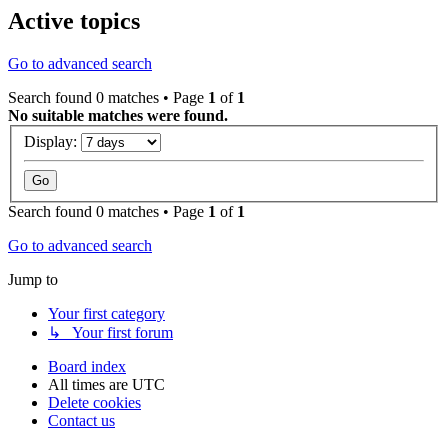
Active topics
Go to advanced search
Search found 0 matches • Page
1
of
1
No suitable matches were found.
Display:
Search found 0 matches • Page
1
of
1
Go to advanced search
Jump to
Your first category
↳ Your first forum
Board index
All times are
UTC
Delete cookies
Contact us