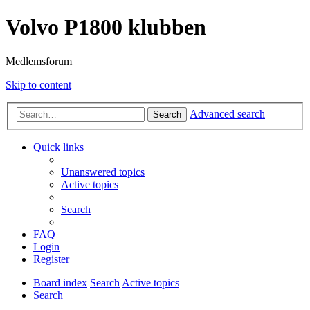
Volvo P1800 klubben
Medlemsforum
Skip to content
Advanced search
Search
Quick links
Unanswered topics
Active topics
Search
FAQ
Login
Register
Board index
Search
Active topics
Search