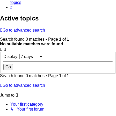
topics
Search
Active topics
Go to advanced search
Search found 0 matches • Page
1
of
1
No suitable matches were found.
Display:
Search found 0 matches • Page
1
of
1
Go to advanced search
Jump to
Your first category
↳ Your first forum