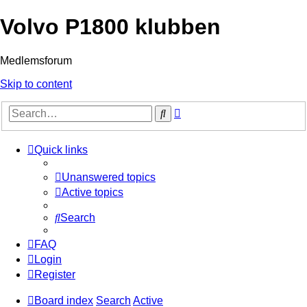
Volvo P1800 klubben
Medlemsforum
Skip to content
Advanced
Search
search
Quick links
Unanswered topics
Active topics
Search
FAQ
Login
Register
Board index
Search
Active