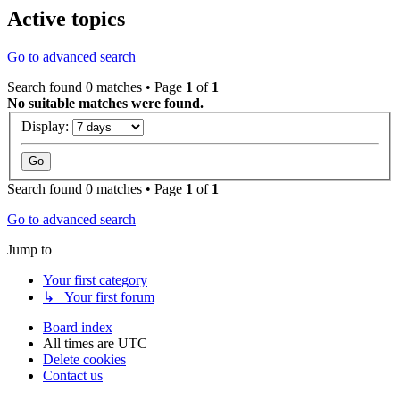
Active topics
Go to advanced search
Search found 0 matches • Page
1
of
1
No suitable matches were found.
Display:
Search found 0 matches • Page
1
of
1
Go to advanced search
Jump to
Your first category
↳ Your first forum
Board index
All times are
UTC
Delete cookies
Contact us