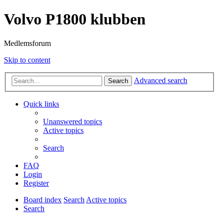
Volvo P1800 klubben
Medlemsforum
Skip to content
Advanced search
Search
Quick links
Unanswered topics
Active topics
Search
FAQ
Login
Register
Board index
Search
Active topics
Search