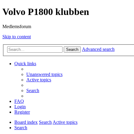
Volvo P1800 klubben
Medlemsforum
Skip to content
Advanced search
Search
Quick links
Unanswered topics
Active topics
Search
FAQ
Login
Register
Board index
Search
Active topics
Search