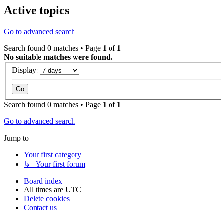
Active topics
Go to advanced search
Search found 0 matches • Page
1
of
1
No suitable matches were found.
Display:
Search found 0 matches • Page
1
of
1
Go to advanced search
Jump to
Your first category
↳ Your first forum
Board index
All times are
UTC
Delete cookies
Contact us