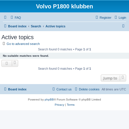
Volvo P1800 klubben
FAQ
Register
Login
S
Board index
Search
Active topics
e
Active topics
a
Go to advanced search
r
Search found 0 matches • Page
1
of
1
c
No suitable matches were found.
h
Search found 0 matches • Page
1
of
1
Jump to
Board index
Contact us
Delete cookies
All times are
UTC
Powered by
phpBB
® Forum Software © phpBB Limited
Privacy
|
Terms