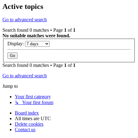
Active topics
Go to advanced search
Search found 0 matches • Page
1
of
1
No suitable matches were found.
Display:
Search found 0 matches • Page
1
of
1
Go to advanced search
Jump to
Your first category
↳ Your first forum
Board index
All times are
UTC
Delete cookies
Contact us