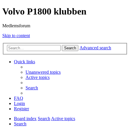
Volvo P1800 klubben
Medlemsforum
Skip to content
Advanced search
Search
Quick links
Unanswered topics
Active topics
Search
FAQ
Login
Register
Board index
Search
Active topics
Search