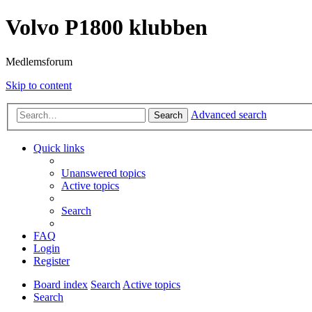
Volvo P1800 klubben
Medlemsforum
Skip to content
Advanced search
Search
Quick links
Unanswered topics
Active topics
Search
FAQ
Login
Register
Board index
Search
Active topics
Search