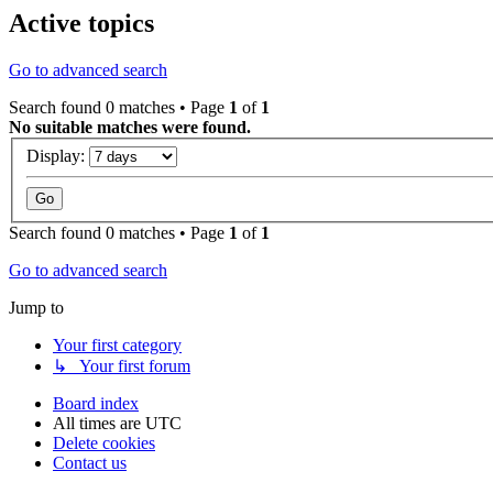
Active topics
Go to advanced search
Search found 0 matches • Page
1
of
1
No suitable matches were found.
Display:
Search found 0 matches • Page
1
of
1
Go to advanced search
Jump to
Your first category
↳ Your first forum
Board index
All times are
UTC
Delete cookies
Contact us