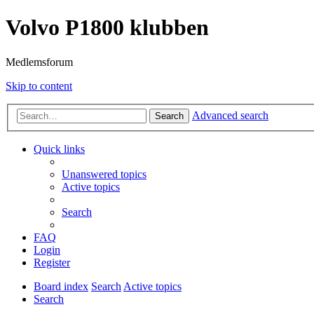
Volvo P1800 klubben
Medlemsforum
Skip to content
Advanced search
Search
Quick links
Unanswered topics
Active topics
Search
FAQ
Login
Register
Board index
Search
Active topics
Search