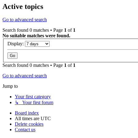
Active topics
Go to advanced search
Search found 0 matches • Page
1
of
1
No suitable matches were found.
Display:
Search found 0 matches • Page
1
of
1
Go to advanced search
Jump to
Your first category
↳ Your first forum
Board index
All times are
UTC
Delete cookies
Contact us