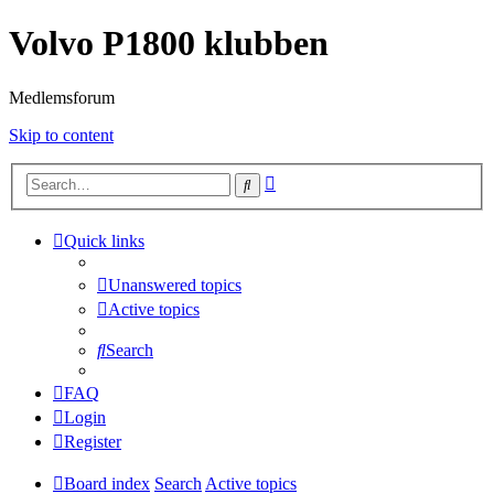
Volvo P1800 klubben
Medlemsforum
Skip to content
Advanced
Search
search
Quick links
Unanswered topics
Active topics
Search
FAQ
Login
Register
Board index
Search
Active topics