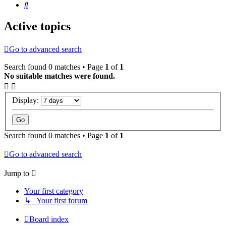
Search
Active topics
Go to advanced search
Search found 0 matches • Page
1
of
1
No suitable matches were found.
Display:
Search found 0 matches • Page
1
of
1
Go to advanced search
Jump to
Your first category
↳ Your first forum
Board index