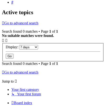
Search
Active topics
Go to advanced search
Search found 0 matches • Page
1
of
1
No suitable matches were found.
Display:
Search found 0 matches • Page
1
of
1
Go to advanced search
Jump to
Your first category
↳ Your first forum
Board index