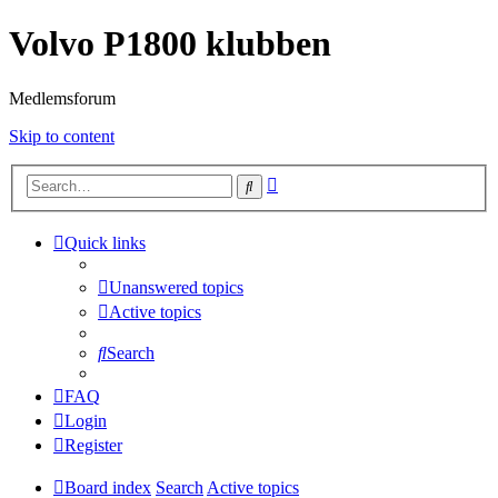
Volvo P1800 klubben
Medlemsforum
Skip to content
Advanced
Search
search
Quick links
Unanswered topics
Active topics
Search
FAQ
Login
Register
Board index
Search
Active topics