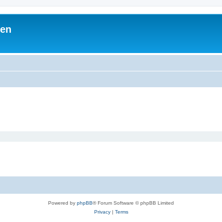
ben
Powered by
phpBB
® Forum Software © phpBB Limited
Privacy
|
Terms