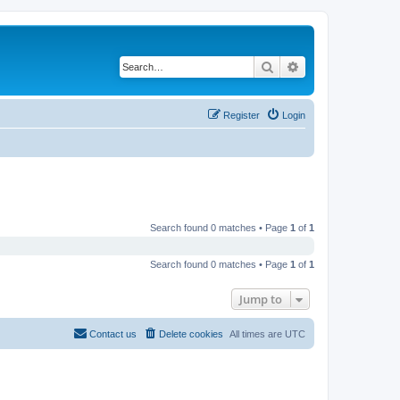
Search
Advanced search
Register
Login
Search found 0 matches • Page
1
of
1
Search found 0 matches • Page
1
of
1
Jump to
Contact us
Delete cookies
All times are
UTC