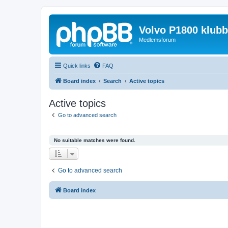
Volvo P1800 klub
Medlemsforum
Quick links
FAQ
Board index
Search
Active topics
Active topics
Go to advanced search
No suitable matches were found.
Go to advanced search
Board index