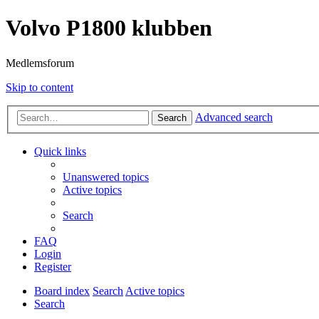
Volvo P1800 klubben
Medlemsforum
Skip to content
Advanced search
Search
Quick links
Unanswered topics
Active topics
Search
FAQ
Login
Register
Board index
Search
Active topics
Search