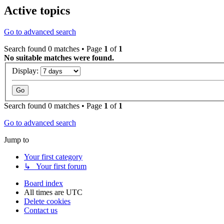
Active topics
Go to advanced search
Search found 0 matches • Page
1
of
1
No suitable matches were found.
Display:
Search found 0 matches • Page
1
of
1
Go to advanced search
Jump to
Your first category
↳ Your first forum
Board index
All times are
UTC
Delete cookies
Contact us