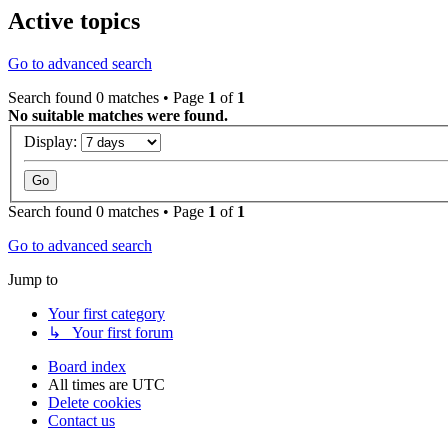
Active topics
Go to advanced search
Search found 0 matches • Page
1
of
1
No suitable matches were found.
Display:
Search found 0 matches • Page
1
of
1
Go to advanced search
Jump to
Your first category
↳ Your first forum
Board index
All times are
UTC
Delete cookies
Contact us