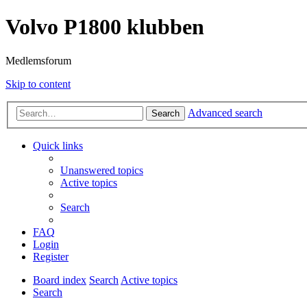
Volvo P1800 klubben
Medlemsforum
Skip to content
Advanced search
Search
Quick links
Unanswered topics
Active topics
Search
FAQ
Login
Register
Board index
Search
Active topics
Search