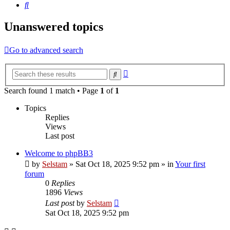
Search
Unanswered topics
Go to advanced search
Advanced
Search
search
Search found 1 match • Page
1
of
1
Topics
Replies
Views
Last post
Welcome to phpBB3
by
Selstam
»
Sat Oct 18, 2025 9:52 pm
» in
Your first
forum
0
Replies
1896
Views
Last post
by
Selstam
Sat Oct 18, 2025 9:52 pm