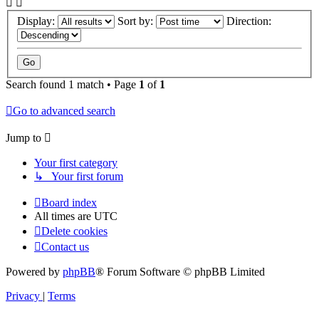
Display:
Sort by:
Direction:
Search found 1 match • Page
1
of
1
Go to advanced search
Jump to
Your first category
↳ Your first forum
Board index
All times are
UTC
Delete cookies
Contact us
Powered by
phpBB
® Forum Software © phpBB Limited
Privacy
|
Terms