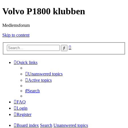
Volvo P1800 klubben
Medlemsforum
Skip to content
Advanced
Search
search
Quick links
Unanswered topics
Active topics
Search
FAQ
Login
Register
Board index
Search
Unanswered topics