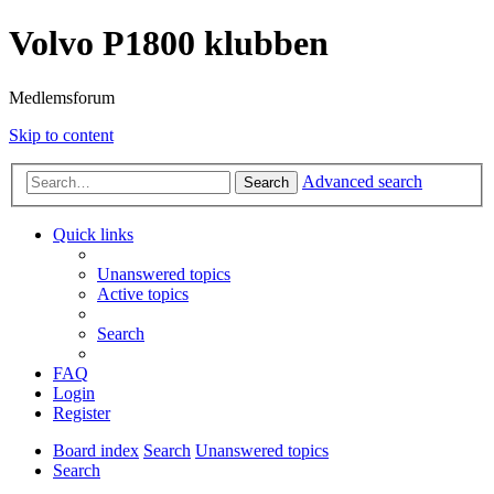
Volvo P1800 klubben
Medlemsforum
Skip to content
Advanced search
Search
Quick links
Unanswered topics
Active topics
Search
FAQ
Login
Register
Board index
Search
Unanswered topics
Search