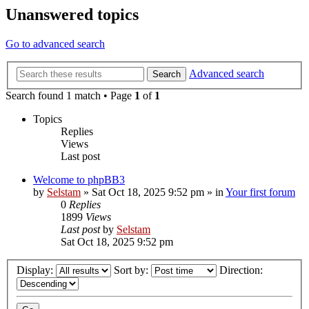
Unanswered topics
Go to advanced search
Advanced search
Search
Search found 1 match • Page
1
of
1
Topics
Replies
Views
Last post
Welcome to phpBB3
by
Selstam
»
Sat Oct 18, 2025 9:52 pm
» in
Your first forum
0
Replies
1899
Views
Last post
by
Selstam
Sat Oct 18, 2025 9:52 pm
Display:
Sort by:
Direction: