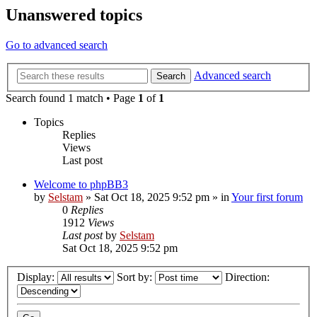
Unanswered topics
Go to advanced search
Advanced search
Search
Search found 1 match • Page
1
of
1
Topics
Replies
Views
Last post
Welcome to phpBB3
by
Selstam
»
Sat Oct 18, 2025 9:52 pm
» in
Your first forum
0
Replies
1912
Views
Last post
by
Selstam
Sat Oct 18, 2025 9:52 pm
Display:
Sort by:
Direction: