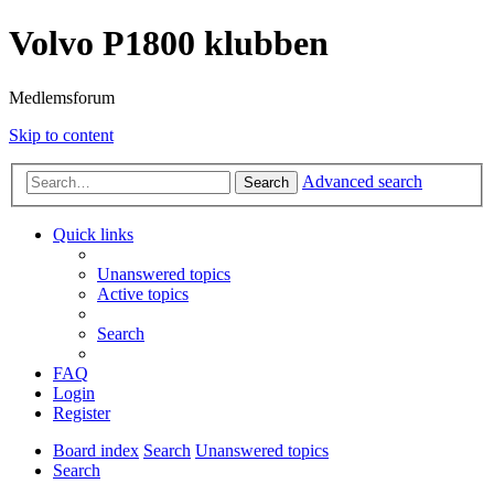
Volvo P1800 klubben
Medlemsforum
Skip to content
Advanced search
Search
Quick links
Unanswered topics
Active topics
Search
FAQ
Login
Register
Board index
Search
Unanswered topics
Search