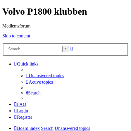
Volvo P1800 klubben
Medlemsforum
Skip to content
Advanced
Search
search
Quick links
Unanswered topics
Active topics
Search
FAQ
Login
Register
Board index
Search
Unanswered topics