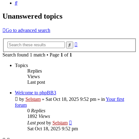
Search
Unanswered topics
Go to advanced search
Advanced
Search
search
Search found 1 match • Page
1
of
1
Topics
Replies
Views
Last post
Welcome to phpBB3
by
Selstam
»
Sat Oct 18, 2025 9:52 pm
» in
Your first
forum
0
Replies
1892
Views
Last post
by
Selstam
Sat Oct 18, 2025 9:52 pm