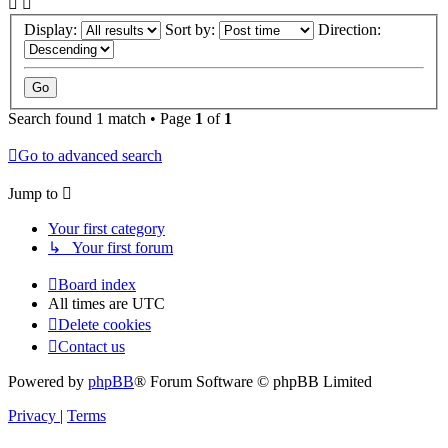
Display:
Sort by:
Direction:
Search found 1 match • Page
1
of
1
Go to advanced search
Jump to
Your first category
↳ Your first forum
Board index
All times are
UTC
Delete cookies
Contact us
Powered by
phpBB
® Forum Software © phpBB Limited
Privacy
|
Terms