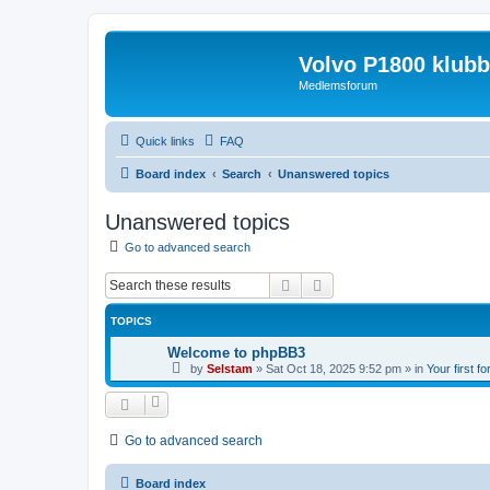
Volvo P1800 klub
Medlemsforum
Quick links
FAQ
Board index
Search
Unanswered topics
Unanswered topics
Go to advanced search
Search
Advanced search
TOPICS
Welcome to phpBB3
by
Selstam
»
Sat Oct 18, 2025 9:52 pm
» in
Your first f
Go to advanced search
Board index