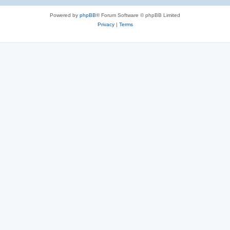
Powered by
phpBB
® Forum Software © phpBB Limited
Privacy
|
Terms