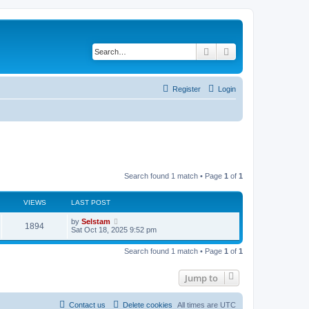
Search
Advanced search
Register
Login
Search found 1 match • Page
1
of
1
VIEWS
LAST POST
by
Selstam
1894
Sat Oct 18, 2025 9:52 pm
Search found 1 match • Page
1
of
1
Jump to
Contact us
Delete cookies
All times are
UTC