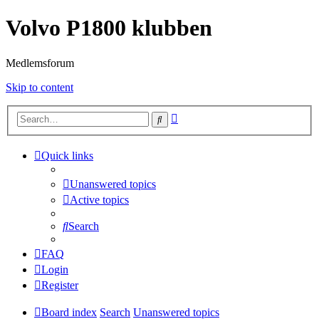
Volvo P1800 klubben
Medlemsforum
Skip to content
Advanced
Search
search
Quick links
Unanswered topics
Active topics
Search
FAQ
Login
Register
Board index
Search
Unanswered topics