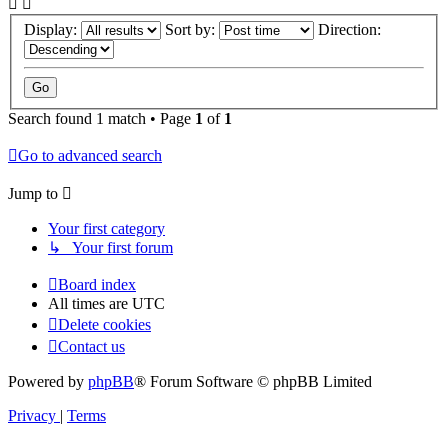
Display:
Sort by:
Direction:
Search found 1 match • Page
1
of
1
Go to advanced search
Jump to
Your first category
↳ Your first forum
Board index
All times are
UTC
Delete cookies
Contact us
Powered by
phpBB
® Forum Software © phpBB Limited
Privacy
|
Terms