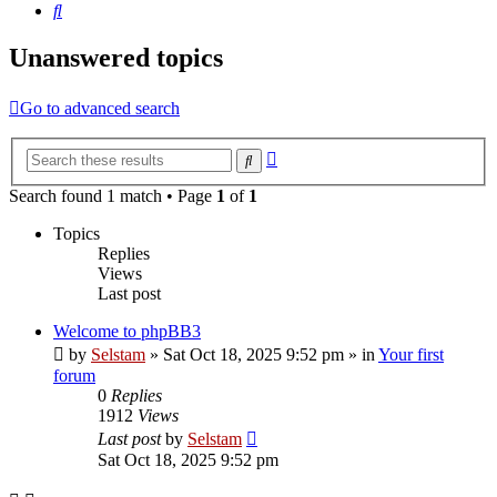
Search
Unanswered topics
Go to advanced search
Advanced
Search
search
Search found 1 match • Page
1
of
1
Topics
Replies
Views
Last post
Welcome to phpBB3
by
Selstam
»
Sat Oct 18, 2025 9:52 pm
» in
Your first
forum
0
Replies
1912
Views
Last post
by
Selstam
Sat Oct 18, 2025 9:52 pm