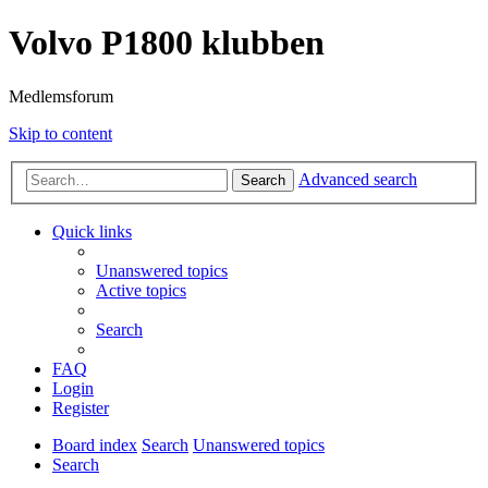
Volvo P1800 klubben
Medlemsforum
Skip to content
Advanced search
Search
Quick links
Unanswered topics
Active topics
Search
FAQ
Login
Register
Board index
Search
Unanswered topics
Search