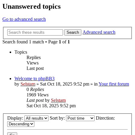
Unanswered topics
Go to advanced search
Advanced search
Search
Search found 1 match • Page
1
of
1
Topics
Replies
Views
Last post
Welcome to phpBB3
by
Selstam
»
Sat Oct 18, 2025 9:52 pm
» in
Your first forum
0
Replies
1969
Views
Last post
by
Selstam
Sat Oct 18, 2025 9:52 pm
Display:
Sort by:
Direction: