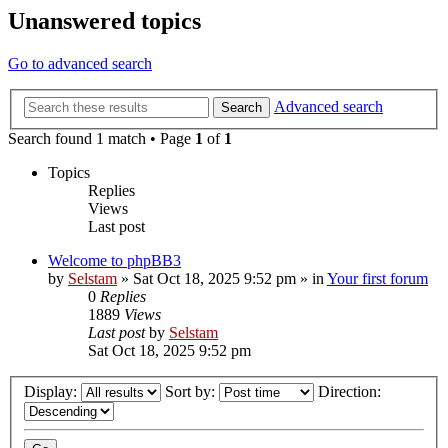
Unanswered topics
Go to advanced search
Advanced search
Search
Search found 1 match • Page
1
of
1
Topics
Replies
Views
Last post
Welcome to phpBB3
by
Selstam
»
Sat Oct 18, 2025 9:52 pm
» in
Your first forum
0
Replies
1889
Views
Last post
by
Selstam
Sat Oct 18, 2025 9:52 pm
Display:
Sort by:
Direction: