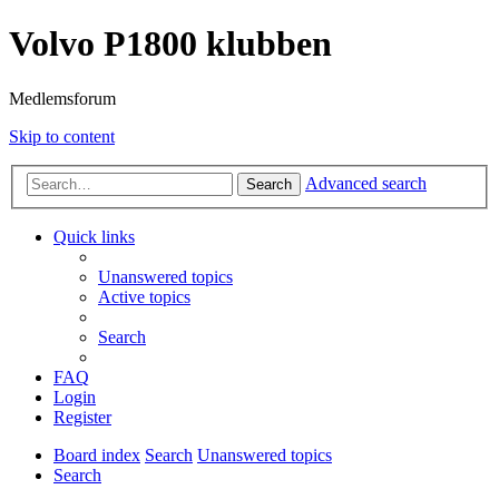
Volvo P1800 klubben
Medlemsforum
Skip to content
Advanced search
Search
Quick links
Unanswered topics
Active topics
Search
FAQ
Login
Register
Board index
Search
Unanswered topics
Search