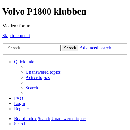
Volvo P1800 klubben
Medlemsforum
Skip to content
Advanced search
Search
Quick links
Unanswered topics
Active topics
Search
FAQ
Login
Register
Board index
Search
Unanswered topics
Search