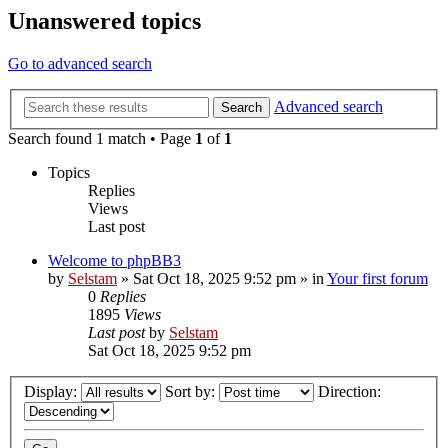
Unanswered topics
Go to advanced search
Advanced search
Search
Search found 1 match • Page
1
of
1
Topics
Replies
Views
Last post
Welcome to phpBB3
by
Selstam
»
Sat Oct 18, 2025 9:52 pm
» in
Your first forum
0
Replies
1895
Views
Last post
by
Selstam
Sat Oct 18, 2025 9:52 pm
Display:
Sort by:
Direction: