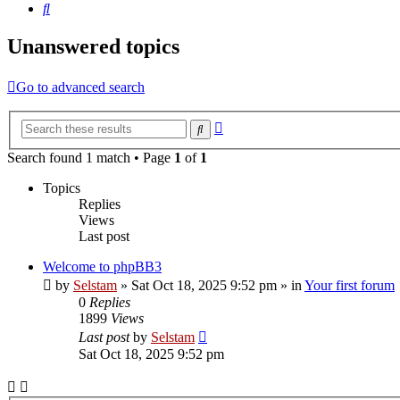
Search
Unanswered topics
Go to advanced search
Advanced
Search
search
Search found 1 match • Page
1
of
1
Topics
Replies
Views
Last post
Welcome to phpBB3
by
Selstam
»
Sat Oct 18, 2025 9:52 pm
» in
Your first forum
0
Replies
1899
Views
Last post
by
Selstam
Sat Oct 18, 2025 9:52 pm