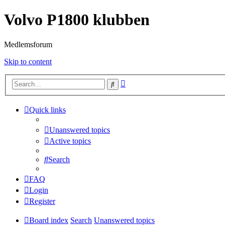
Volvo P1800 klubben
Medlemsforum
Skip to content
Advanced
Search
search
Quick links
Unanswered topics
Active topics
Search
FAQ
Login
Register
Board index
Search
Unanswered topics