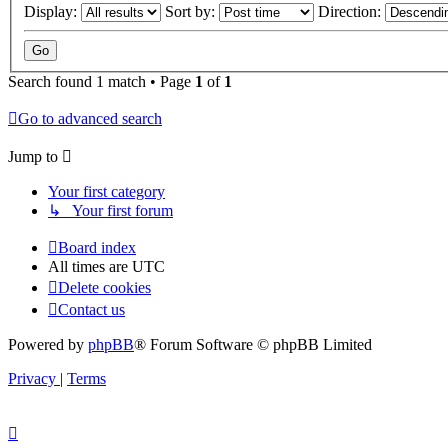
Display:
Sort by:
Direction:
Search found 1 match • Page
1
of
1
Go to advanced search
Jump to
Your first category
↳ Your first forum
Board index
All times are
UTC
Delete cookies
Contact us
Powered by
phpBB
® Forum Software © phpBB Limited
Privacy
|
Terms