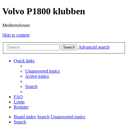
Volvo P1800 klubben
Medlemsforum
Skip to content
Advanced search
Search
Quick links
Unanswered topics
Active topics
Search
FAQ
Login
Register
Board index
Search
Unanswered topics
Search