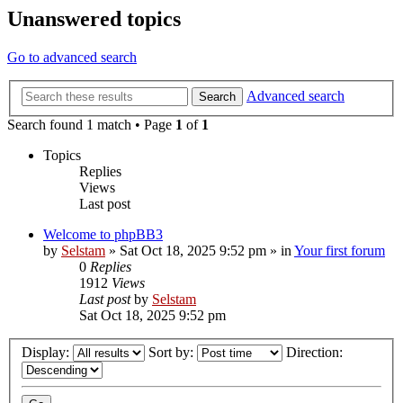
Unanswered topics
Go to advanced search
Advanced search
Search
Search found 1 match • Page
1
of
1
Topics
Replies
Views
Last post
Welcome to phpBB3
by
Selstam
»
Sat Oct 18, 2025 9:52 pm
» in
Your first forum
0
Replies
1912
Views
Last post
by
Selstam
Sat Oct 18, 2025 9:52 pm
Display:
Sort by:
Direction: