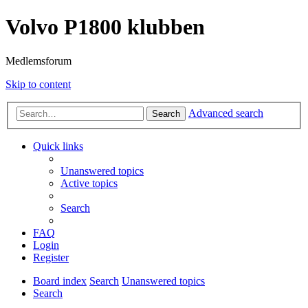
Volvo P1800 klubben
Medlemsforum
Skip to content
Advanced search
Search
Quick links
Unanswered topics
Active topics
Search
FAQ
Login
Register
Board index
Search
Unanswered topics
Search