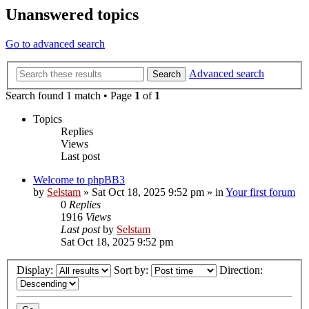
Unanswered topics
Go to advanced search
Advanced search
Search
Search found 1 match • Page
1
of
1
Topics
Replies
Views
Last post
Welcome to phpBB3
by
Selstam
»
Sat Oct 18, 2025 9:52 pm
» in
Your first forum
0
Replies
1916
Views
Last post
by
Selstam
Sat Oct 18, 2025 9:52 pm
Display:
Sort by:
Direction: