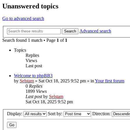
Unanswered topics
Go to advanced search
Advanced search
Search
Search found 1 match • Page
1
of
1
Topics
Replies
Views
Last post
Welcome to phpBB3
by
Selstam
»
Sat Oct 18, 2025 9:52 pm
» in
Your first forum
0
Replies
1899
Views
Last post
by
Selstam
Sat Oct 18, 2025 9:52 pm
Display:
Sort by:
Direction: