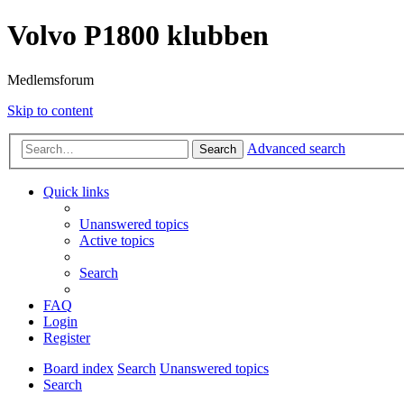
Volvo P1800 klubben
Medlemsforum
Skip to content
Advanced search
Search
Quick links
Unanswered topics
Active topics
Search
FAQ
Login
Register
Board index
Search
Unanswered topics
Search