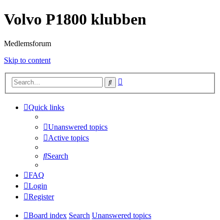
Volvo P1800 klubben
Medlemsforum
Skip to content
Advanced
Search
search
Quick links
Unanswered topics
Active topics
Search
FAQ
Login
Register
Board index
Search
Unanswered topics