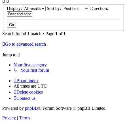
Display:
Sort by:
Direction:
Search found 1 match • Page
1
of
1
Go to advanced search
Jump to
Your first category
↳ Your first forum
Board index
All times are
UTC
Delete cookies
Contact us
Powered by
phpBB
® Forum Software © phpBB Limited
Privacy
|
Terms