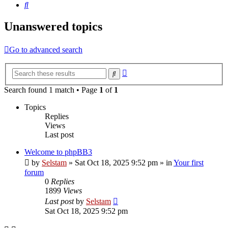
Search
Unanswered topics
Go to advanced search
Advanced
Search
search
Search found 1 match • Page
1
of
1
Topics
Replies
Views
Last post
Welcome to phpBB3
by
Selstam
»
Sat Oct 18, 2025 9:52 pm
» in
Your first
forum
0
Replies
1899
Views
Last post
by
Selstam
Sat Oct 18, 2025 9:52 pm