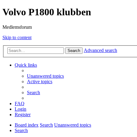
Volvo P1800 klubben
Medlemsforum
Skip to content
Advanced search
Search
Quick links
Unanswered topics
Active topics
Search
FAQ
Login
Register
Board index
Search
Unanswered topics
Search