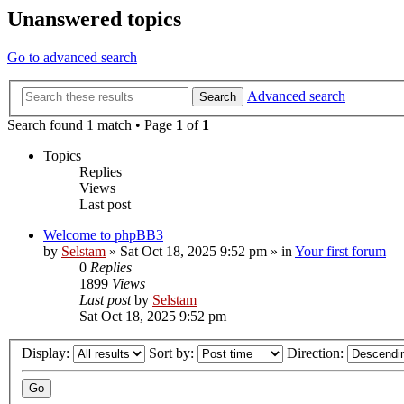
Unanswered topics
Go to advanced search
Advanced search
Search
Search found 1 match • Page
1
of
1
Topics
Replies
Views
Last post
Welcome to phpBB3
by
Selstam
»
Sat Oct 18, 2025 9:52 pm
» in
Your first forum
0
Replies
1899
Views
Last post
by
Selstam
Sat Oct 18, 2025 9:52 pm
Display:
Sort by:
Direction: