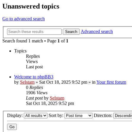
Unanswered topics
Go to advanced search
Advanced search
Search
Search found 1 match • Page
1
of
1
Topics
Replies
Views
Last post
Welcome to phpBB3
by
Selstam
»
Sat Oct 18, 2025 9:52 pm
» in
Your first forum
0
Replies
1906
Views
Last post
by
Selstam
Sat Oct 18, 2025 9:52 pm
Display:
Sort by:
Direction: