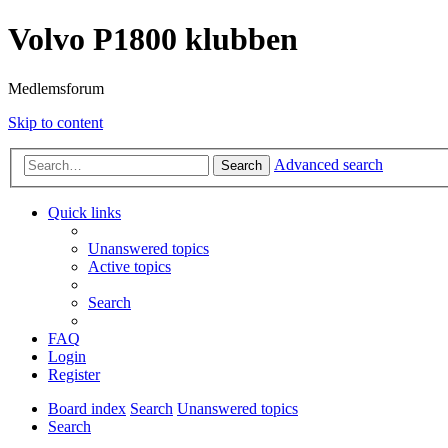
Volvo P1800 klubben
Medlemsforum
Skip to content
Advanced search
Search
Quick links
Unanswered topics
Active topics
Search
FAQ
Login
Register
Board index
Search
Unanswered topics
Search