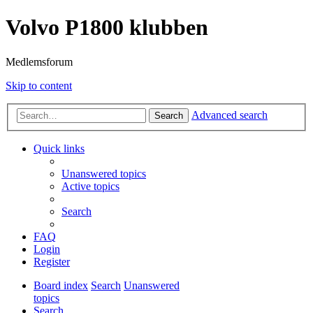
Volvo P1800 klubben
Medlemsforum
Skip to content
Advanced search
Search
Quick links
Unanswered topics
Active topics
Search
FAQ
Login
Register
Board index
Search
Unanswered
topics
Search