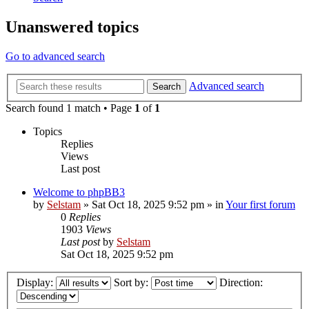
Unanswered topics
Go to advanced search
Advanced search
Search
Search found 1 match • Page
1
of
1
Topics
Replies
Views
Last post
Welcome to phpBB3
by
Selstam
»
Sat Oct 18, 2025 9:52 pm
» in
Your first forum
0
Replies
1903
Views
Last post
by
Selstam
Sat Oct 18, 2025 9:52 pm
Display:
Sort by:
Direction: