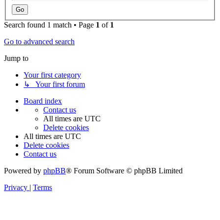
Search found 1 match • Page
1
of
1
Go to advanced search
Jump to
Your first category
↳ Your first forum
Board index
Contact us
All times are
UTC
Delete cookies
All times are
UTC
Delete cookies
Contact us
Powered by
phpBB
® Forum Software © phpBB Limited
Privacy
|
Terms