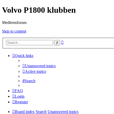
Volvo P1800 klubben
Medlemsforum
Skip to content
Advanced
Search
search
Quick links
Unanswered topics
Active topics
Search
FAQ
Login
Register
Board index
Search
Unanswered topics