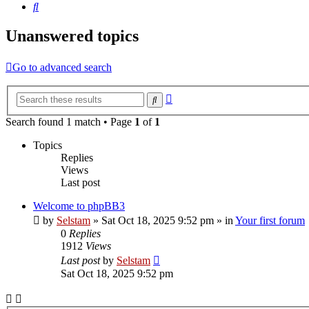
Search
Unanswered topics
Go to advanced search
Advanced
Search
search
Search found 1 match • Page
1
of
1
Topics
Replies
Views
Last post
Welcome to phpBB3
by
Selstam
»
Sat Oct 18, 2025 9:52 pm
» in
Your first forum
0
Replies
1912
Views
Last post
by
Selstam
Sat Oct 18, 2025 9:52 pm