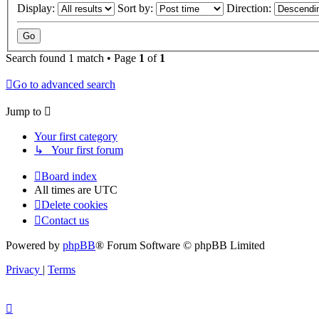
Display:
Sort by:
Direction:
Search found 1 match • Page
1
of
1
Go to advanced search
Jump to
Your first category
↳ Your first forum
Board index
All times are
UTC
Delete cookies
Contact us
Powered by
phpBB
® Forum Software © phpBB Limited
Privacy
|
Terms