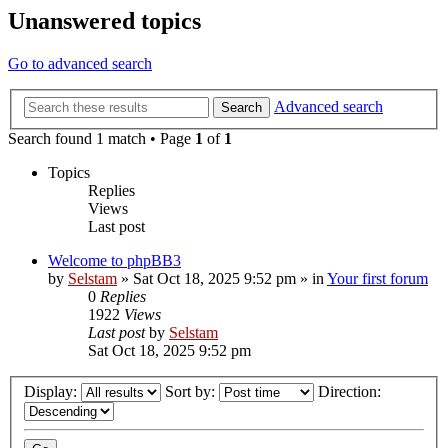
Unanswered topics
Go to advanced search
Advanced search
Search
Search found 1 match • Page
1
of
1
Topics
Replies
Views
Last post
Welcome to phpBB3
by
Selstam
»
Sat Oct 18, 2025 9:52 pm
» in
Your first forum
0
Replies
1922
Views
Last post
by
Selstam
Sat Oct 18, 2025 9:52 pm
Display:
Sort by:
Direction: