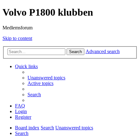
Volvo P1800 klubben
Medlemsforum
Skip to content
Advanced search
Search
Quick links
Unanswered topics
Active topics
Search
FAQ
Login
Register
Board index
Search
Unanswered topics
Search