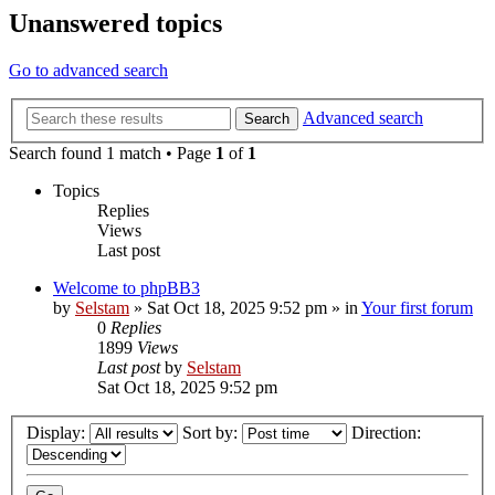
Unanswered topics
Go to advanced search
Advanced search
Search
Search found 1 match • Page
1
of
1
Topics
Replies
Views
Last post
Welcome to phpBB3
by
Selstam
»
Sat Oct 18, 2025 9:52 pm
» in
Your first forum
0
Replies
1899
Views
Last post
by
Selstam
Sat Oct 18, 2025 9:52 pm
Display:
Sort by:
Direction: