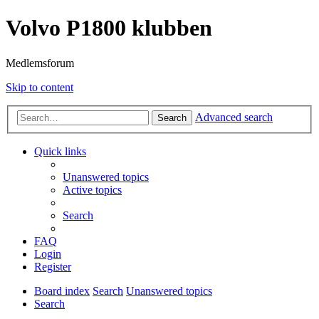
Volvo P1800 klubben
Medlemsforum
Skip to content
Advanced search
Search
Quick links
Unanswered topics
Active topics
Search
FAQ
Login
Register
Board index
Search
Unanswered topics
Search