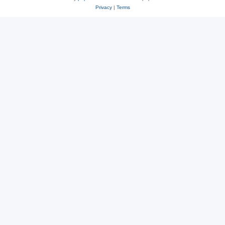
Privacy
|
Terms