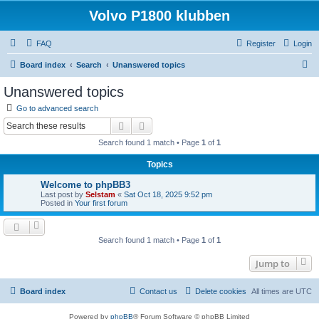
Volvo P1800 klubben
FAQ
Register
Login
S
Board index
Search
Unanswered topics
e
Unanswered topics
a
Go to advanced search
r
Search
Advanced search
c
Search found 1 match • Page
1
of
1
h
Topics
Welcome to phpBB3
Last post by
Selstam
«
Sat Oct 18, 2025 9:52 pm
Posted in
Your first forum
Search found 1 match • Page
1
of
1
Jump to
Board index
Contact us
Delete cookies
All times are
UTC
Powered by
phpBB
® Forum Software © phpBB Limited