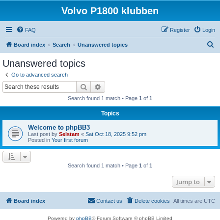
Volvo P1800 klubben
FAQ
Register
Login
S
Board index
Search
Unanswered topics
e
Unanswered topics
a
Go to advanced search
r
Search
Advanced search
c
Search found 1 match • Page
1
of
1
h
Topics
Welcome to phpBB3
Last post by
Selstam
«
Sat Oct 18, 2025 9:52 pm
Posted in
Your first forum
Search found 1 match • Page
1
of
1
Jump to
Board index
Contact us
Delete cookies
All times are
UTC
Powered by
phpBB
® Forum Software © phpBB Limited