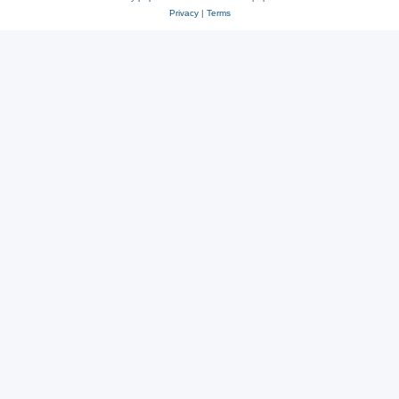
Privacy
|
Terms