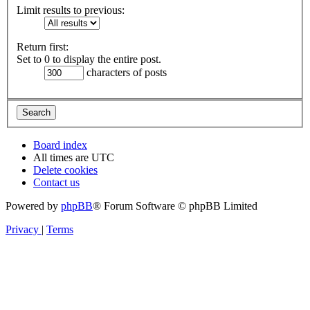
Limit results to previous:
Return first:
Set to 0 to display the entire post.
characters of posts
Board index
All times are
UTC
Delete cookies
Contact us
Powered by
phpBB
® Forum Software © phpBB Limited
Privacy
|
Terms