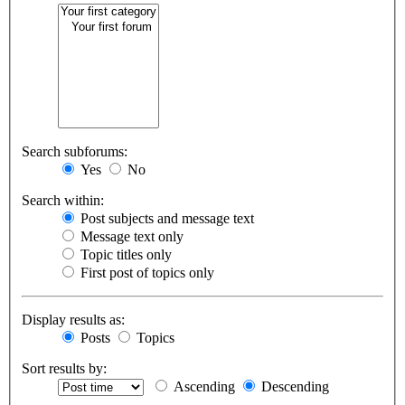
Search subforums:
Yes
No
Search within:
Post subjects and message text
Message text only
Topic titles only
First post of topics only
Display results as:
Posts
Topics
Sort results by:
Ascending
Descending