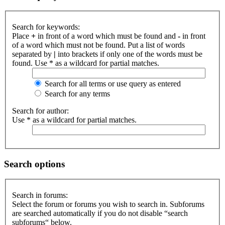
Search for keywords:
Place
+
in front of a word which must be found and
-
in front
of a word which must not be found. Put a list of words
separated by
|
into brackets if only one of the words must be
found. Use * as a wildcard for partial matches.
Search for all terms or use query as entered
Search for any terms
Search for author:
Use * as a wildcard for partial matches.
Search options
Search in forums:
Select the forum or forums you wish to search in. Subforums
are searched automatically if you do not disable “search
subforums“ below.