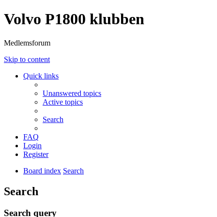
Volvo P1800 klubben
Medlemsforum
Skip to content
Quick links
Unanswered topics
Active topics
Search
FAQ
Login
Register
Board index
Search
Search
Search query