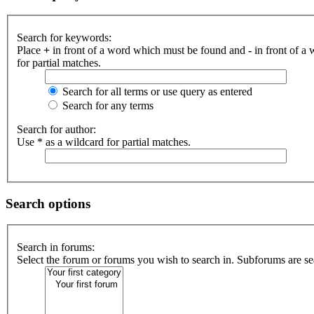
Search for keywords:
Place
+
in front of a word which must be found and
-
in front of a
for partial matches.
Search for all terms or use query as entered
Search for any terms
Search for author:
Use * as a wildcard for partial matches.
Search options
Search in forums:
Select the forum or forums you wish to search in. Subforums are se