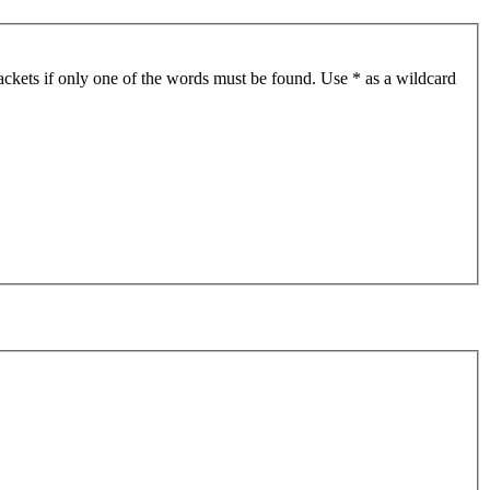
ackets if only one of the words must be found. Use * as a wildcard