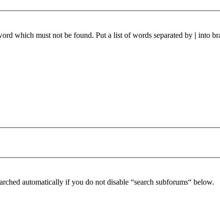
 word which must not be found. Put a list of words separated by
|
into br
arched automatically if you do not disable “search subforums“ below.