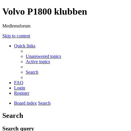
Volvo P1800 klubben
Medlemsforum
Skip to content
Quick links
Unanswered topics
Active topics
Search
FAQ
Login
Register
Board index
Search
Search
Search query