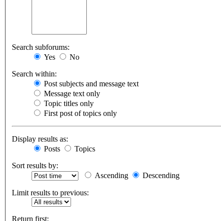
Search subforums:
Yes
No
Search within:
Post subjects and message text
Message text only
Topic titles only
First post of topics only
Display results as:
Posts
Topics
Sort results by:
Ascending
Descending
Limit results to previous:
Return first: