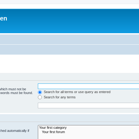
ben
 which must not be
Search for all terms or use query as entered
e words must be found.
Search for any terms
hed automatically if