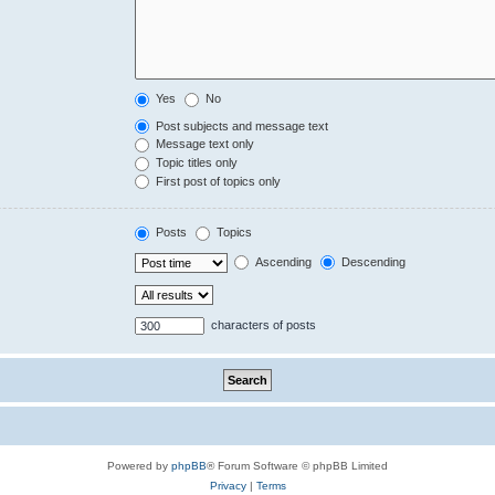
Yes
No
Post subjects and message text
Message text only
Topic titles only
First post of topics only
Posts
Topics
Ascending
Descending
characters of posts
Powered by
phpBB
® Forum Software © phpBB Limited
Privacy
|
Terms