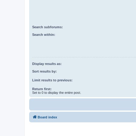
Search subforums:
Search within:
Display results as:
Sort results by:
Limit results to previous:
Return first:
Set to 0 to display the entire post.
Board index