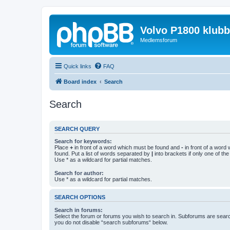
Volvo P1800 klub
Medlemsforum
Quick links
FAQ
Board index
Search
Search
SEARCH QUERY
Search for keywords:
Place
+
in front of a word which must be found and
-
in front of a word
found. Put a list of words separated by
|
into brackets if only one of th
Use * as a wildcard for partial matches.
Search for author:
Use * as a wildcard for partial matches.
SEARCH OPTIONS
Search in forums:
Select the forum or forums you wish to search in. Subforums are searc
you do not disable “search subforums“ below.