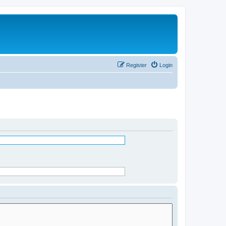
Register
Login