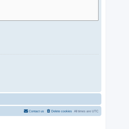
Contact us
Delete cookies
All times are
UTC